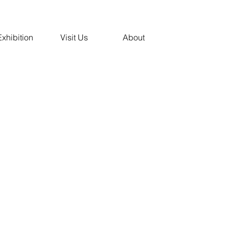
Exhibition
Visit Us
About