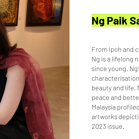
Ng Paik 
From Ipoh and c
Ng is a lifelong 
since young. Ng’
characterisation
beauty and life.
peace and bette
Malaysia profile
artworks depicti
2023 issue.