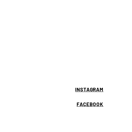
INSTAGRAM
FACEBOOK