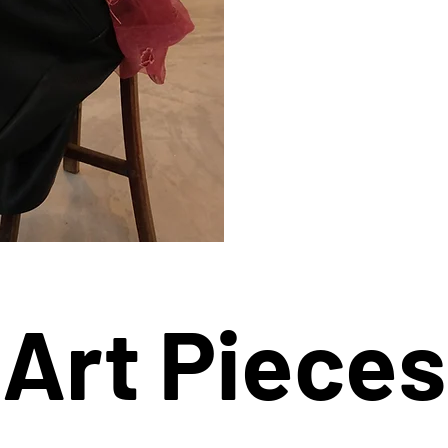
Art Pieces