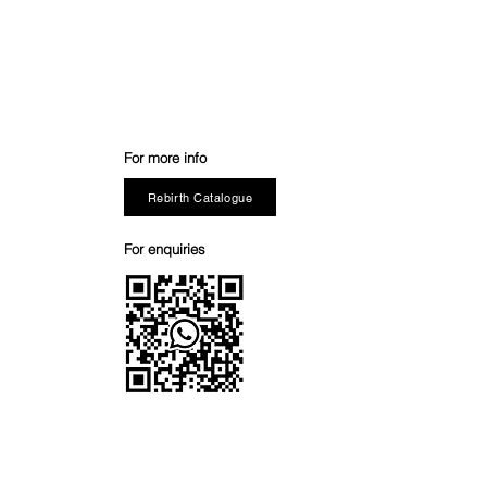
For more info
Rebirth Catalogue
For enquiries