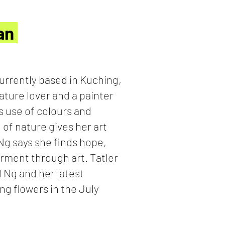
San
urrently based in Kuching,
nature lover and a painter
s use of colours and
 of nature gives her art
 Ng says she finds hope,
rment through art. Tatler
d Ng and her latest
ng flowers in the July