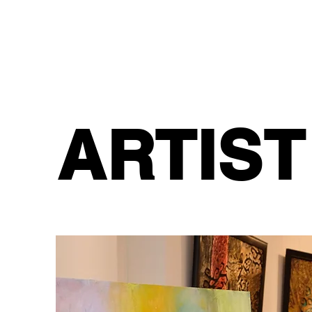
ARTIST