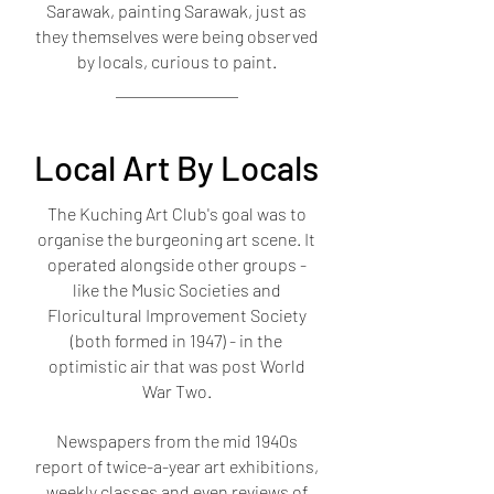
Sarawak, painting Sarawak, just as
they themselves were being observed
by locals, curious to paint.
Local Art By Locals
The Kuching Art Club's goal was to
organise the burgeoning art scene. It
operated alongside other groups -
like the Music Societies and
Floricultural Improvement Society
(both formed in 1947) - in the
optimistic air that was post World
War Two.
Newspapers from the mid 1940s
report of twice-a-year art exhibitions,
weekly classes and even reviews of