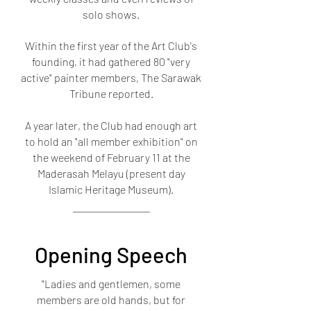
solo shows.
Within the first year of the Art Club's
founding, it had gathered 80 "very
active" painter members, The Sarawak
Tribune reported.
A year later, the Club had enough art
to hold an "all member exhibition" on
the weekend of February 11 at the
Maderasah Melayu (present day
Islamic Heritage Museum).
Opening Speech
"Ladies and gentlemen, some
members are old hands, but for