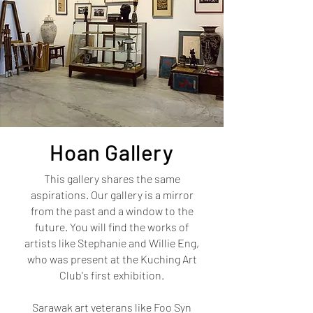
Hoan
Gallery
This gallery shares the same
aspirations. Our gallery is a mirror
from the past and a window to the
future. You will find the works of
artists like Stephanie and Willie Eng,
who was present at the Kuching Art
Club's first exhibition.
Sarawak art veterans like Foo Syn