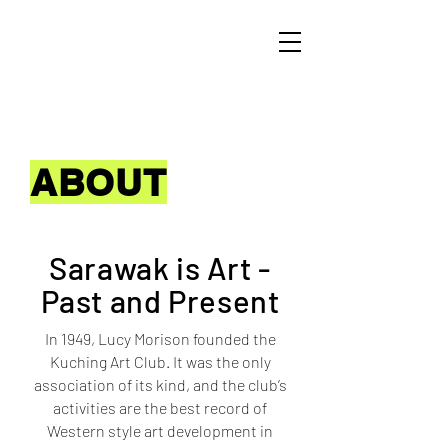
ABOUT
Sarawak is Art -
Past and Present
In 1949, Lucy Morison founded the
Kuching Art Club. It was the only
association of its kind, and the club’s
activities are the best record of
Western style art development in