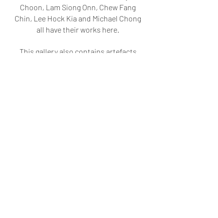
Choon, Lam Siong Onn, Chew Fang
Chin, Lee Hock Kia and Michael Chong
all have their works here.
This gallery also contains artefacts
like original vases, which are crafted
using traditional techniques but with
modern touches like paintings on
them.
Other precious originals include art
textbooks from the Batu Lintang
Teacher Training College from the
1960s, and scripts and scrolls from
private collections. This gallery also
features contemporary artists like
Leonard Siaw, Nia Latif, Kee Huang.
Artists past & present offer unique