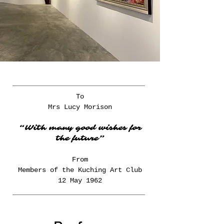
To
Mrs Lucy Morison
“With many good wishes for
the future”
From
Members of the Kuching Art Club
12 May 1962