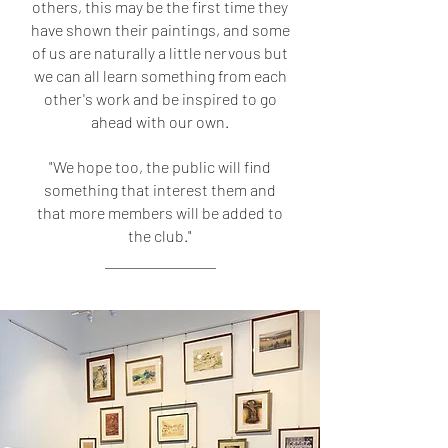
others, this may be the first time they
have shown their paintings, and some
of us are naturally a little nervous but
we can all learn something from each
other's work and be inspired to go
ahead with our own.
"We hope too, the public will find
something that interest them and
that more members will be added to
the club."