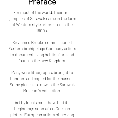
Preface
For most of the world, their first
glimpses of Sarawak came in the form
of Western style art created in the
1800s.
Sir James Brooke commissioned
Eastern Archipelago Company artists
to document living habits, flora and
fauna in the new Kingdom.
Many were lithographs, brought to
London, and copied for the masses,
Some pieces are now in the Sarawak
Museum's collection.
Art by locals must have had its
beginnings soon after. One can
picture European artists observing