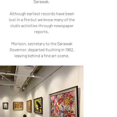
Sarawak.
Although earliest records have been
lost in a fire but we know many of the
club’s activities through newspaper
reports.
Morison, secretary to the Sarawak
Governor, departed Kuching in 1962,
leaving behind a fine art scene.