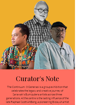
Curator's Note
The Continuum: 3 Generasi is a group exhibition that
celebrates the legacy and creative journey of
Sarawak's Bumiputera artists across three
generations. At the centre is the lasting influence of the
late Raphael Scott AhBeng, a pioneering Bidayuh artist