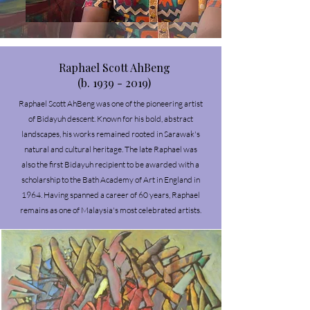
Raphael Scott AhBeng
(b. 1939 - 2019)
Raphael Scott AhBeng was one of the pioneering artist
of Bidayuh descent. Known for his bold, abstract
landscapes, his works remained rooted in Sarawak's
natural and cultural heritage.
The late Raphael was
also the first Bidayuh recipient to be awarded with a
scholarship to the Bath Academy of Art in England in
1964. Having spanned a career of 60 years, Raphael
remains as one of Malaysia's most celebrated artists.