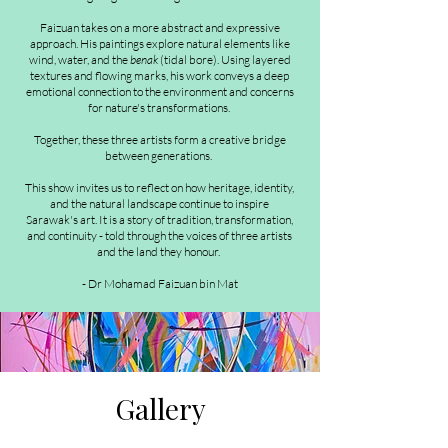
Faizuan takes on a more abstract and expressive
approach. His paintings explore natural elements like
wind, water, and the
benak
(tidal bore). Using layered
textures and flowing marks, his work conveys a deep
emotional connection to the environment and concerns
for nature's transformations.
Together, these three artists form a creative bridge
between generations.
This show invites us to reflect on how heritage, identity,
and the natural landscape continue to inspire
Sarawak's art. It is a story of tradition, transformation,
and continuity - told through the voices of three artists
and the land they honour.
- Dr Mohamad Faizuan bin Mat
Gallery