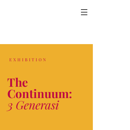
EXHIBITION
The
Continuum:
3 Generasi