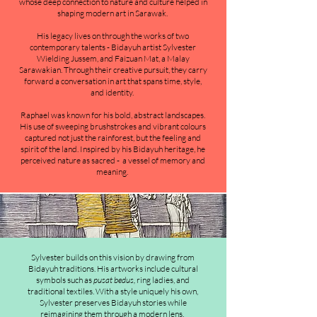
whose deep connection to nature and culture helped in
shaping modern art in Sarawak.
His legacy lives on through the works of two
contemporary talents - Bidayuh artist Sylvester
Wielding Jussem, and Faizuan Mat, a Malay
Sarawakian. Through their creative pursuit, they carry
forward a conversation in art that spans time, style,
and identity.
Raphael was known for his bold, abstract landscapes.
His use of sweeping brushstrokes and vibrant colours
captured not just the rainforest, but the feeling and
spirit of the land. Inspired by his Bidayuh heritage, he
perceived nature as sacred - a vessel of memory and
meaning.
Sylvester builds on this vision by drawing from
Bidayuh traditions. His artworks include cultural
symbols such as
pusat bedus,
ring ladies, and
traditional textiles. With a style uniquely his own,
Sylvester preserves Bidayuh stories while
reimagining them through a modern lens.