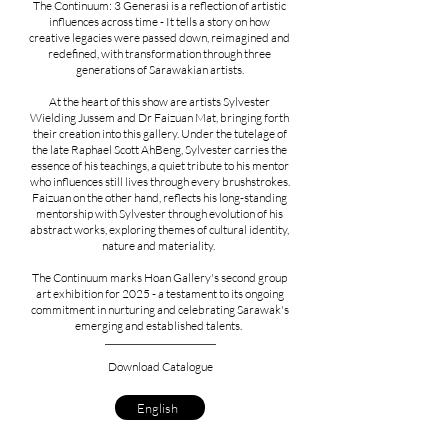
The Continuum: 3 Generasi is a reflection of artistic
influences across time - It tells a story on how
creative legacies were passed down, reimagined and
redefined, with transformation through three
generations of Sarawakian artists.​
At the heart of this show are artists Sylvester
Wielding Jussem and Dr Faizuan Mat, bringing forth
their creation into this gallery. Under the tutelage of
the late Raphael Scott AhBeng, Sylvester carries the
essence of his teachings, a quiet tribute to his mentor
who influences still lives through every brushstrokes.
Faizuan on the other hand, reflects his long-standing
mentorship with Sylvester through evolution of his
abstract works, exploring themes of cultural identity,
nature and materiality.
The Continuum marks Hoan Gallery's second group
art exhibition for 2025 - a testament to its ongoing
commitment in nurturing and celebrating Sarawak's
emerging and established talents.
Download Catalogue
English