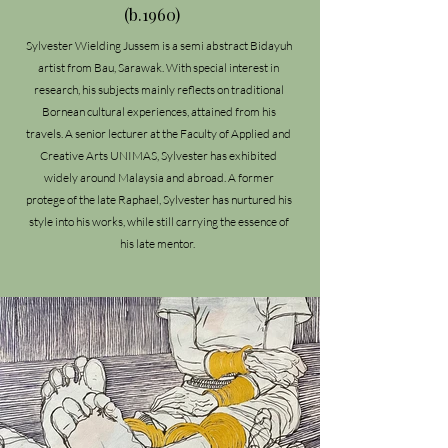
(b.1960)
Sylvester Wielding Jussem is a semi abstract Bidayuh
artist from Bau, Sarawak. With special interest in
research, his subjects mainly reflects on traditional
Bornean cultural experiences, attained from his
travels. A senior lecturer at the Faculty of Applied and
Creative Arts UNIMAS, Sylvester has exhibited
widely around Malaysia and abroad. A former
protege of the late Raphael, Sylvester has nurtured his
style into his works, while still carrying the essence of
his late mentor.