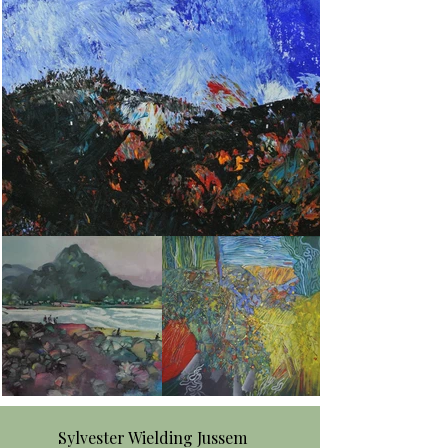
Sylvester Wielding Jussem