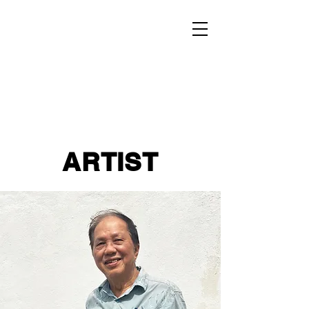
ARTIST