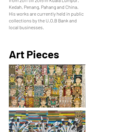
from 2011 till 2015 in Kuala Lumpur,
Kedah, Penang, Pahang and China.
His works are currently held in public
collections by the U.O.B Bank and
local businesses.
Art Pieces