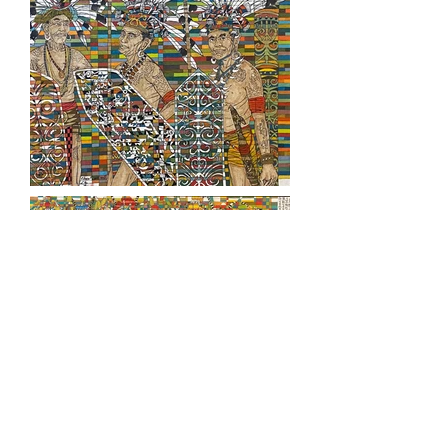
For more info
Rebirth Catalogue