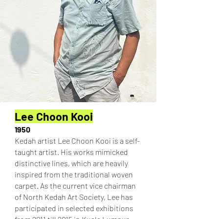
Lee Choon Kooi
1950
Kedah artist Lee Choon Kooi is a self-
taught artist. His works mimicked
distinctive lines, which are heavily
inspired from the traditional woven
carpet. As the current vice chairman
of North Kedah Art Society, Lee has
participated in selected exhibitions