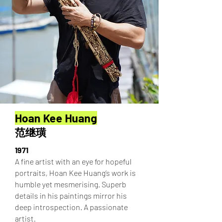
Hoan Kee Huang
范继璜
1971
A fine artist with an eye for hopeful
portraits, Hoan Kee Huang’s work is
humble yet mesmerising. Superb
details in his paintings mirror his
deep introspection. A passionate
artist.