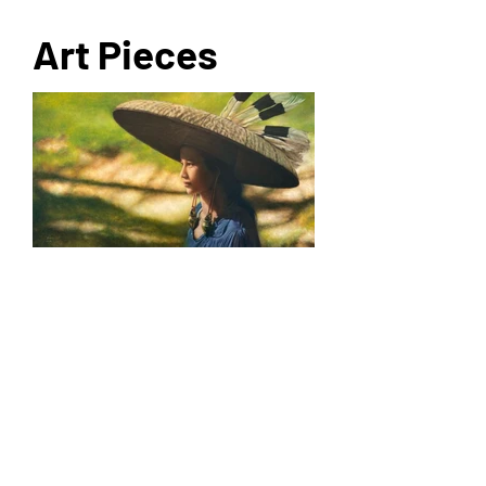
Art Pieces
For more info
Rebirth Catalogue
For enquiries