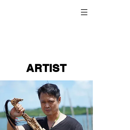
ARTIST