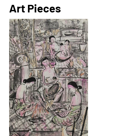
Art Pieces