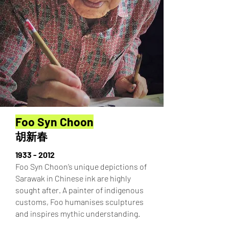
Foo Syn Choon
胡新春
1933 - 2012
Foo Syn Choon’s unique depictions of
Sarawak in Chinese ink are highly
sought after. A painter of indigenous
customs, Foo humanises sculptures
and inspires mythic understanding.