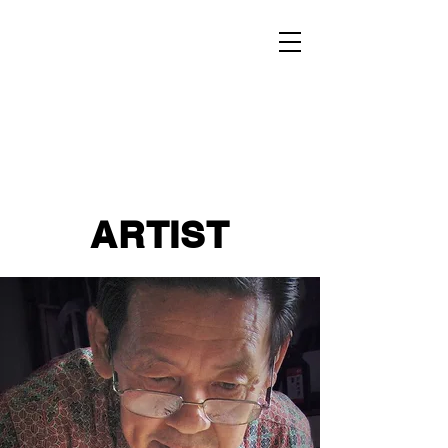
ARTIST