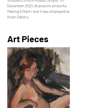
Studies (CIMS) in Kuala Lumpur. In
December 2023, Brandon’s artworks
Making A Mark I and II was displayed at
Hoan Gallery.
Art Pieces