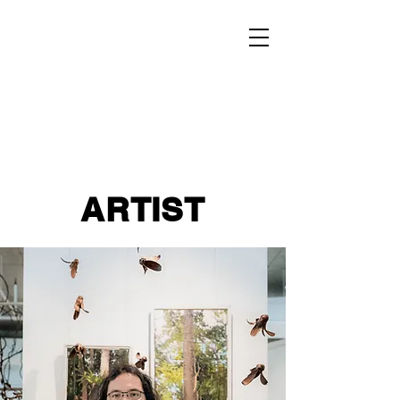
ARTIST