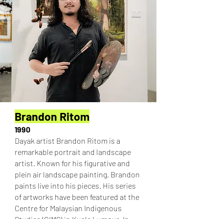
Brandon Ritom
1990
Dayak artist Brandon Ritom is a
remarkable portrait and landscape
artist. Known for his figurative and
plein air landscape painting, Brandon
paints live into his pieces. His series
of artworks have been featured at the
Centre for Malaysian Indigenous